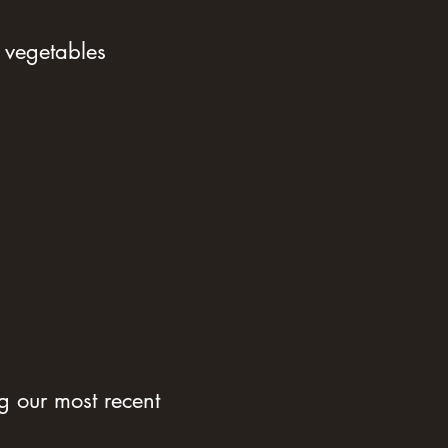
 vegetables
 our most recent