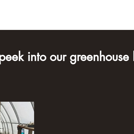
Home
About U
peek into our ​greenhouse l