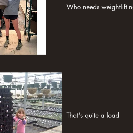
Who needs weightlifti
That's quite a load