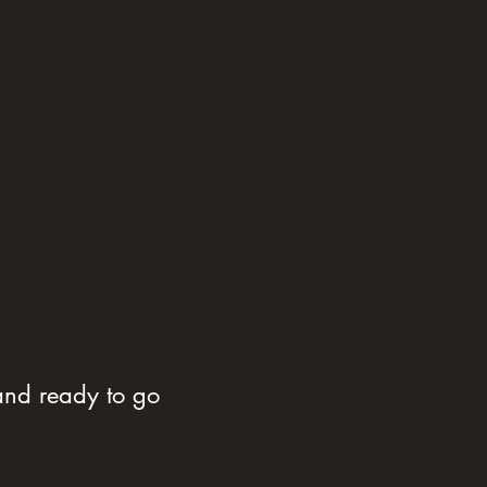
 and ready to go