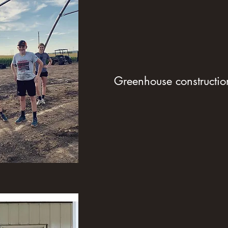
Greenhouse constructio