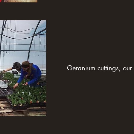
Geranium cuttings, our 