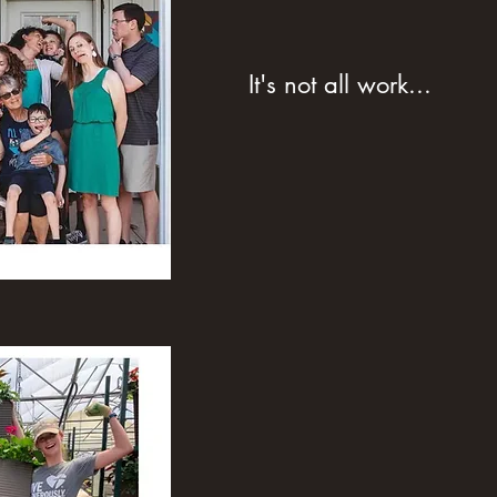
It's not all work...