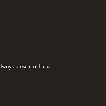
ways present at Hurst