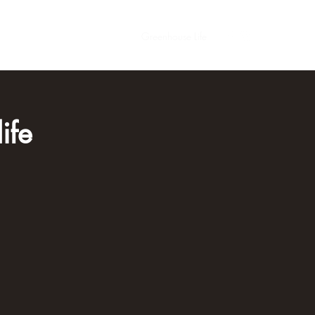
s
Contact
Meet the Family
Greenhouse Life
ife