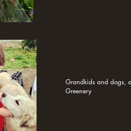
Grandkids and dogs, al
Greenery