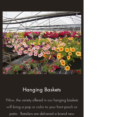
Hanging Baskets
Wow, the variety offered in our hanging baskets
will bring a pop or color to your front porch or
patio. Retailers are delivered a brand new