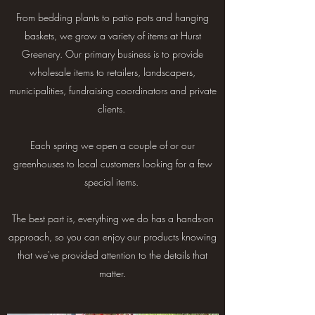
From bedding plants to patio pots and hanging
baskets, we grow a variety of items at Hurst
Greenery. Our primary business is to provide
wholesale items to retailers, landscapers,
municipalities, fundraising coordinators and private
clients.
Each spring we open a couple of or our
greenhouses to local customers looking for a few
special items.
The best part is, everything we do has a hands-on
approach, so you can enjoy our products knowing
that we've provided attention to the details that
matter.