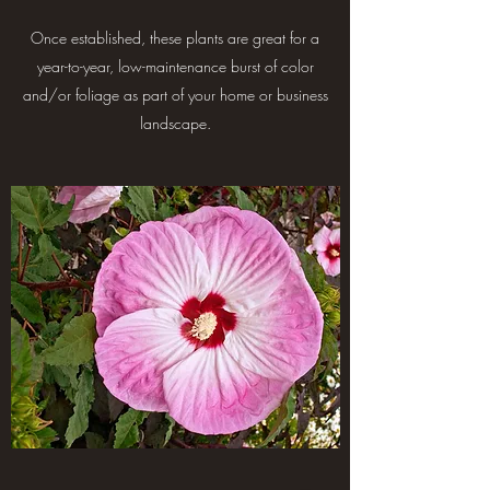
Once established, these plants are great for a
year-to-year, low-maintenance burst of color
and/or foliage as part of your home or business
landscape.