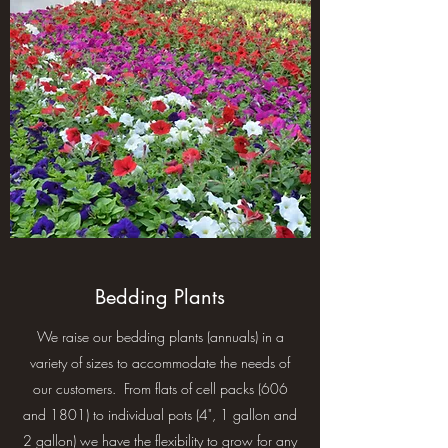
Bedding Plants
We raise our bedding plants (annuals) in a
variety of sizes to accommodate the needs of
our customers. From flats of cell packs (606
and 1801) to individual pots (4", 1 gallon and
2 gallon) we have the flexibility to grow for any