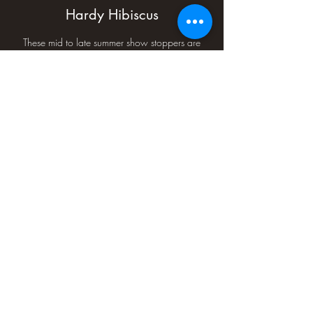
Hardy Hibiscus
These mid to late summer show stoppers are
generally available in mid July as we ship them
to retailers from southern Minnesota to Missouri
and Illinois to Nebraska. These are a great
addition to any garden.