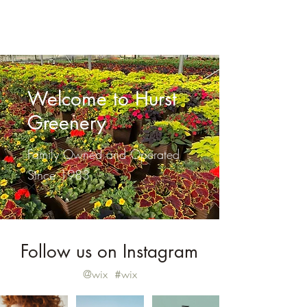
Hurst Greenery
Welcome to Hurst
Greenery
Family Owned and Operated
Since 1983
Follow us on Instagram
@wix
#wix