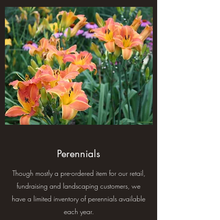
Perennials
Though mostly a pre-ordered item for our retail,
fundraising and landscaping customers, we
have a limited inventory of perennials available
each year.