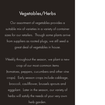
Vegetables/Herbs
Our assortment of vegetables provides a
suitable mix of varieties in a variety of container
sizes for our retailers. Though some plants arrive
from suppliers as rooted plugs, we still seed a
great deal of vegetables in house.
Weekly throughout the season, we plant a new
crop of our most common items
(tomatoes, peppers, cucumbers and other vine
crops). Early season crops include cabbage,
broccoli, cauliflower, brussels sprouts and
eggplant. Later in the season, our variety of
herbs will satisfy the needs of your very own
herb garden.