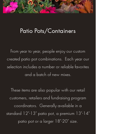
Patio Pots/Containers
From year to year, people enjoy our custom
created patio pot combinations. Each year our
selection includes a number or reliable favorites
and a batch of new mixes.
These items are also popular with our retail
customers, retailers and fundraising program
coordinators. Generally available in a
standard 12"-13" patio pot, a premium 13"-14"
patio pot or a larger 18"-20" size.