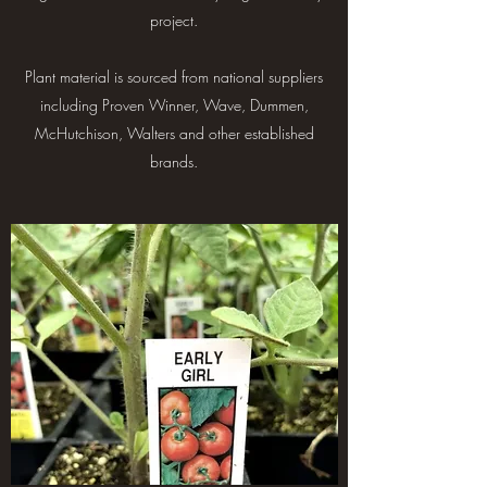
project.
Plant material is sourced from national suppliers
including Proven Winner, Wave, Dummen,
McHutchison, Walters and other established
brands.