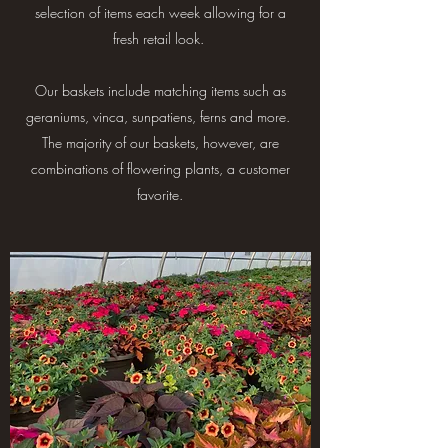
selection of items each week allowing for a
fresh retail look.
Our baskets include matching items such as
geraniums, vinca, sunpatiens, ferns and more.
The majority of our baskets, however, are
combinations of flowering plants, a customer
favorite.