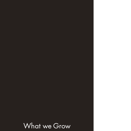
What we Grow