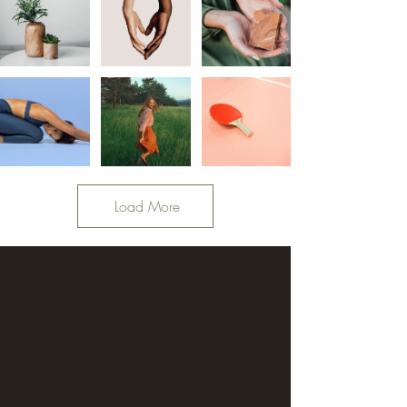
Load More